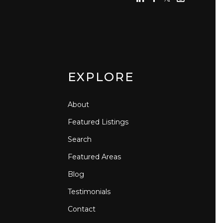
EXPLORE
About
Featured Listings
Search
Featured Areas
Blog
Testimonials
Contact