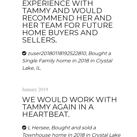
EXPERIENCE WITH
TAMMY AND WOULD
RECOMMEND HER AND
HER TEAM FOR FUTURE
HOME BUYERS AND
SELLERS.
zuser20180118192522810, Bought a
Single Family home in 2018 in Crystal
Lake, IL.
January 2019
WE WOULD WORK WITH
TAMMY AGAIN IN A
HEARTBEAT.
L Hersee, Bought and sold a
Townhouse home in 2018 in Crystal Lake