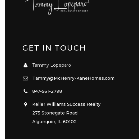
GET IN TOUCH
Tammy Lopeparo
Tammy@McHenry-KaneHomes.com
847-561-2798
Keller Williams Success Realty
275 Stonegate Road
Algonquin, IL 60102