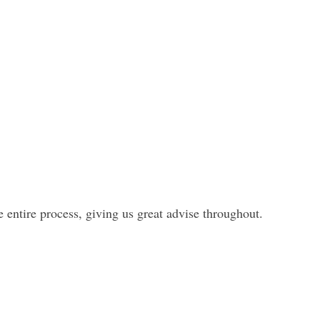
entire process, giving us great advise throughout.