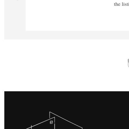
the lis