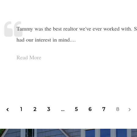
Tammy was the best realtor we've ever worked with. Sh
had our interest in mind....
Read More
1
2
3
…
5
6
7
8