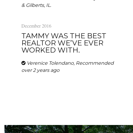
& Gilberts, IL.
December 2016
TAMMY WAS THE BEST
REALTOR WE’VE EVER
WORKED WITH.
Verenice Tolendano, Recommended
over 2 years ago