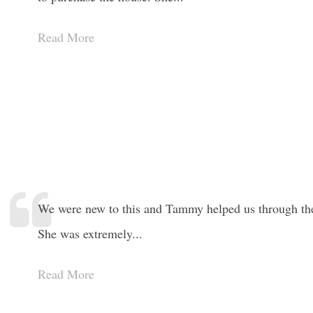
Read More
We were new to this and Tammy helped us through the 
She was extremely...
Read More