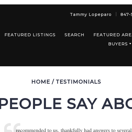
Tammy Lopeparo
847-
FEATURED LISTINGS
SEARCH
FEATURED ARE
BUYERS
HOME
/
TESTIMONIALS
PEOPLE SAY AB
recommended to us. thankfully had answers to several q