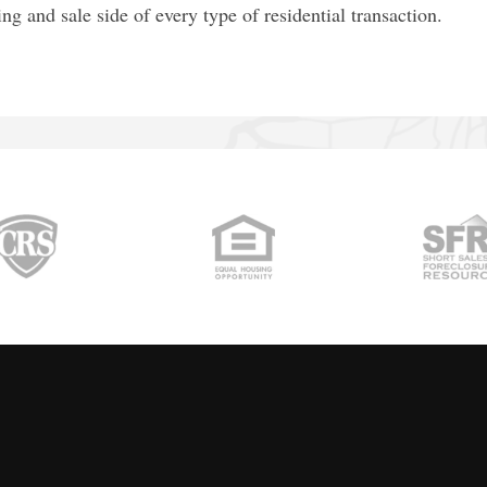
ting and sale side of every type of residential transaction.