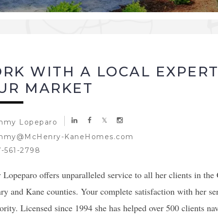
RK WITH A LOCAL EXPER
UR MARKET
mmy Lopeparo
mmy@McHenry-KaneHomes.com
-561-2798
opeparo offers unparalleled service to all her clients in the
y and Kane counties. Your complete satisfaction with her ser
ority. Licensed since 1994 she has helped over 500 clients na