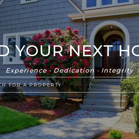
ND YOUR NEXT H
Experience · Dedication · Integrity