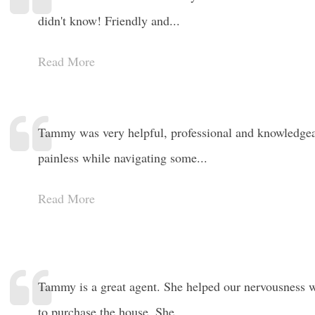
didn't know! Friendly and...
Read More
Tammy was very helpful, professional and knowledgea
painless while navigating some...
Read More
Tammy is a great agent. She helped our nervousness 
to purchase the house. She...