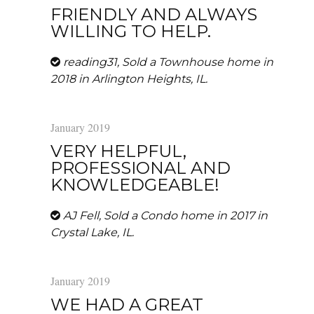
FRIENDLY AND ALWAYS
WILLING TO HELP.
reading31, Sold a Townhouse home in
2018 in Arlington Heights, IL.
January 2019
VERY HELPFUL,
PROFESSIONAL AND
KNOWLEDGEABLE!
AJ Fell, Sold a Condo home in 2017 in
Crystal Lake, IL.
January 2019
WE HAD A GREAT