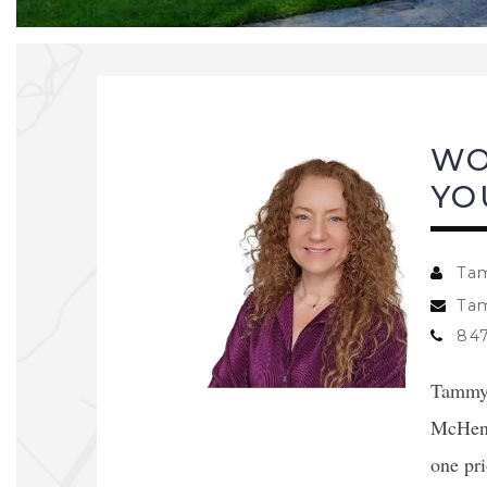
WO
YO
Ta
Ta
847
Tammy L
McHenr
one pri