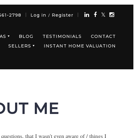
561-2798
Log in
Register
/
AS
BLOG
TESTIMONIALS
CONTACT
SELLERS
INSTANT HOME VALUATION
OUT ME
uestions, that I wasn't even aware of / things I