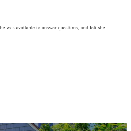
e was available to answer questions, and felt she