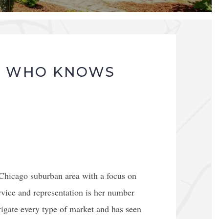
T WHO KNOWS
 Chicago suburban area with a focus on
vice and representation is her number
vigate every type of market and has seen