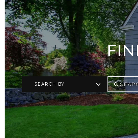
FI
SEARCH BY