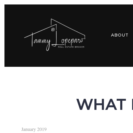
ABOUT
WHAT 
January 2019