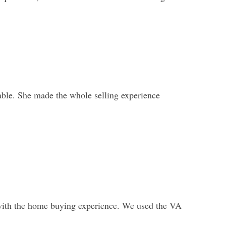
ble. She made the whole selling experience
with the home buying experience. We used the VA