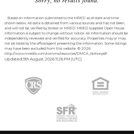
Based on information submitted to the MRED as of date and time
shown below. All data is obtained from various sources and has not been,
and will not be, verified by broker or MRED. MRED supplied Open House
information is subject to change without notice. All information should be
independently reviewed and verified for accuracy. Properties may or may
not be listed by the office/agent presenting the information. Some listings
may have been excluded from this website. ©
2026.
http://www.mredllc.com/comms/resources/DMCA_Notice.pdf
Updated:5th August, 2026 11:26 PM (UTC).