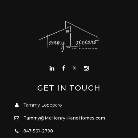
GET IN TOUCH
Tammy Lopeparo
Tammy@McHenry-KaneHomes.com
847-561-2798