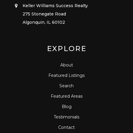
Keller Williams Success Realty
275 Stonegate Road
Algonquin, IL 60102
EXPLORE
About
Featured Listings
Search
Featured Areas
Blog
Testimonials
Contact