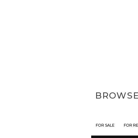
BROWSE 
FOR SALE
FOR R