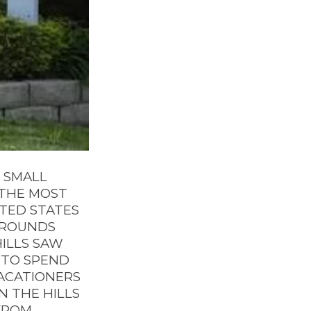
D SMALL
F THE MOST
TED STATES
URROUNDS
HILLS SAW
 TO SPEND
VACATIONERS
N THE HILLS
FROM