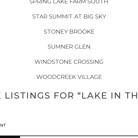
SPRING LAKE FARM SOUTH
STAR SUMMIT AT BIG SKY
STONEY BROOKE
SUMNER GLEN
WINDSTONE CROSSING
WOODCREEK VILLAGE
LISTINGS FOR “LAKE IN TH
ENT