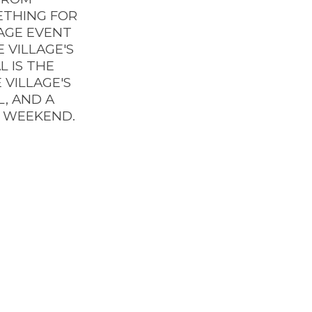
ETHING FOR
LAGE EVENT
 VILLAGE'S
L IS THE
 VILLAGE'S
L, AND A
Y WEEKEND.