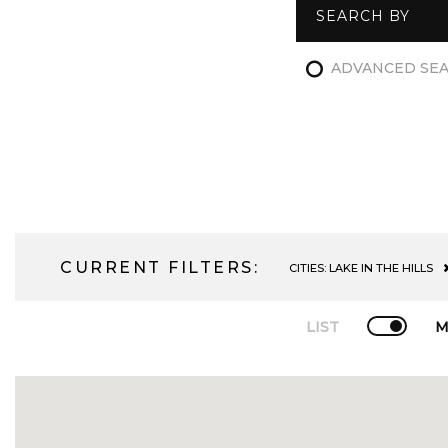
SEARCH BY
ADVANCED SE
CURRENT FILTERS:
CITIES:
LAKE IN THE HILLS
LIST
M