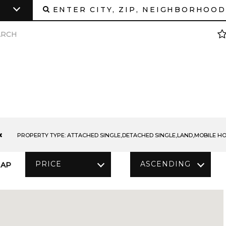
ARCH
PROPERTY TYPE:
ATTACHED SINGLE,DETACHED SINGLE,LAND,MOBILE HOM
PRICE
ASCENDING
AP