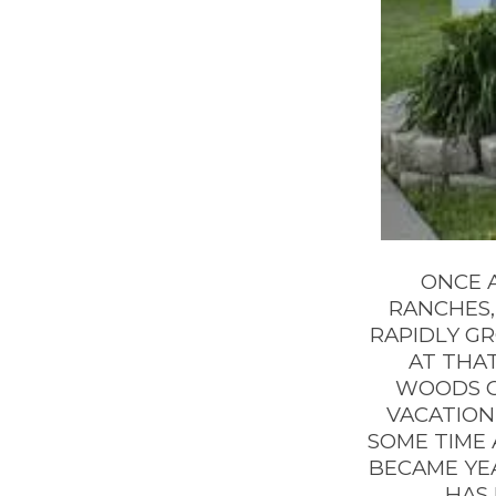
ONCE A
RANCHES, 
RAPIDLY G
AT THAT
WOODS CR
VACATION
SOME TIME 
BECAME YE
HAS