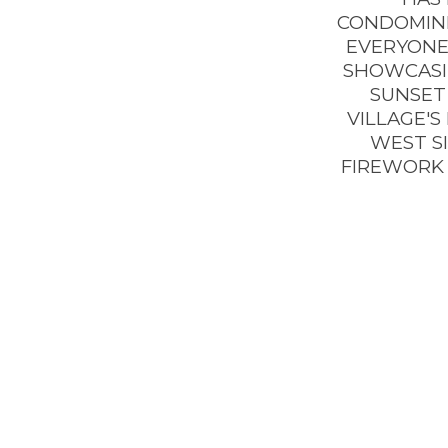
CONDOMINI
EVERYONE’
SHOWCASIN
SUNSET 
VILLAGE'S
WEST SI
FIREWORK 