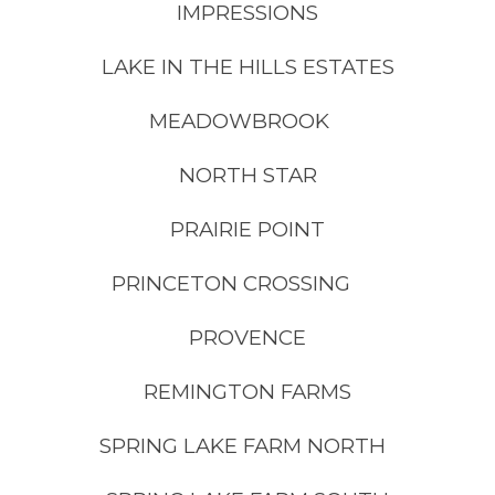
IMPRESSIONS
LAKE IN THE HILLS ESTATES
MEADOWBROOK
NORTH STAR
PRAIRIE POINT
PRINCETON CROSSING
PROVENCE
REMINGTON FARMS
SPRING LAKE FARM NORTH