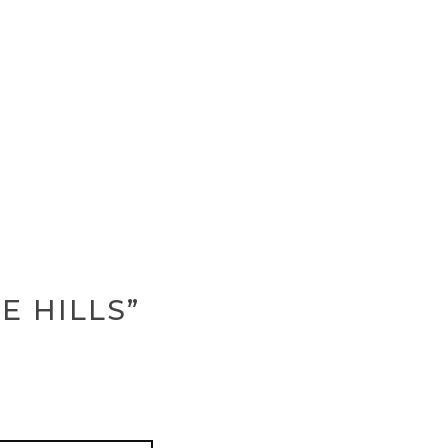
E HILLS”