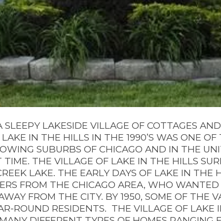
 SLEEPY LAKESIDE VILLAGE OF COTTAGES AN
LAKE IN THE HILLS IN THE 1990’S WAS ONE O
ROWING SUBURBS OF CHICAGO AND IN THE UNI
 TIME. THE VILLAGE OF LAKE IN THE HILLS S
EEK LAKE. THE EARLY DAYS OF LAKE IN THE 
ERS FROM THE CHICAGO AREA, WHO WANTED
AWAY FROM THE CITY. BY 1950, SOME OF THE 
AR-ROUND RESIDENTS.
THE VILLAGE OF LAKE I
 MANY DIFFERENT TYPES OF HOMES RANGING 