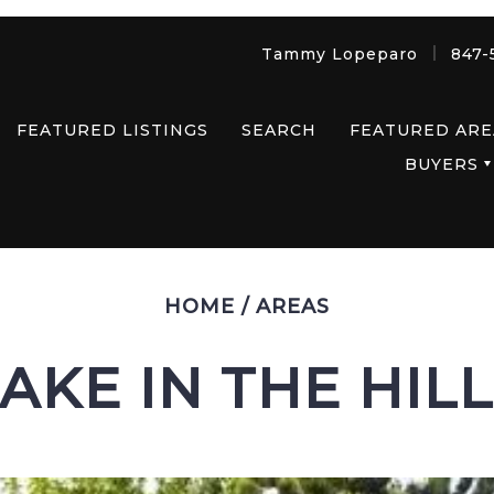
Tammy Lopeparo
847-
FEATURED LISTINGS
SEARCH
FEATURED ARE
BUYERS
HOME
/
AREAS
AKE IN THE HIL