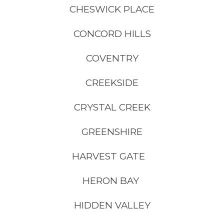
CHESWICK PLACE
CONCORD HILLS
COVENTRY
CREEKSIDE
CRYSTAL CREEK
GREENSHIRE
HARVEST GATE
HERON BAY
HIDDEN VALLEY