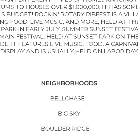
UMS TO HOUSES OVER $1,000,000. IT HAS SOM
S BUDGET! ROCKIN' ROTARY RIBFEST IS A VIL
G FOOD, LIVE MUSIC, AND MORE, HELD AT THE
PARK IN EARLY JULY. SUMMER SUNSET FESTIVA
 MAIN FESTIVAL. HELD AT SUNSET PARK ON THE
DE, IT FEATURES LIVE MUSIC, FOOD, A CARNIVA
DISPLAY AND IS USUALLY HELD ON LABOR DA
NEIGHBORHOODS
BELLCHASE
BIG SKY
BOULDER RIDGE