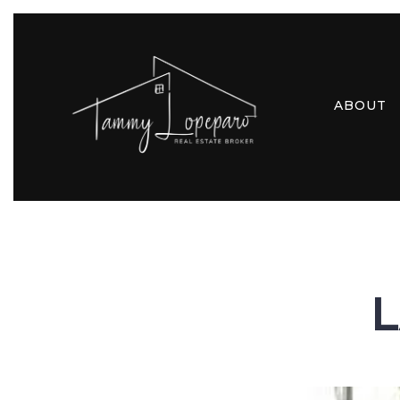
ABOUT
L