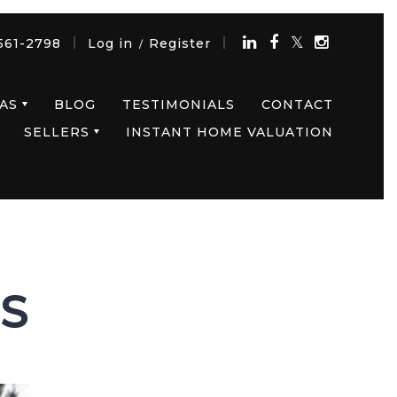
561-2798
Log in
Register
/
AS
BLOG
TESTIMONIALS
CONTACT
SELLERS
INSTANT HOME VALUATION
LS