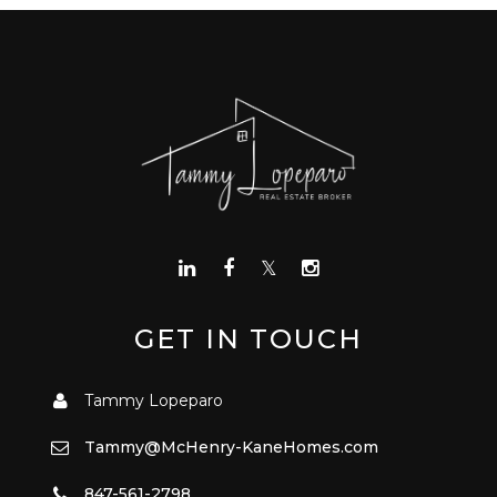
GET IN TOUCH
Tammy Lopeparo
Tammy@McHenry-KaneHomes.com
847-561-2798