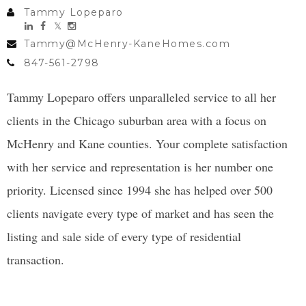
Tammy Lopeparo
Tammy@McHenry-KaneHomes.com
847-561-2798
Tammy Lopeparo offers unparalleled service to all her
clients in the Chicago suburban area with a focus on
McHenry and Kane counties. Your complete satisfaction
with her service and representation is her number one
priority. Licensed since 1994 she has helped over 500
clients navigate every type of market and has seen the
listing and sale side of every type of residential
transaction.