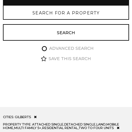
ADVANCED SEARCH
SAVE THIS SEARCH
CITIES:
GILBERTS
PROPERTY TYPE:
ATTACHED SINGLE,DETACHED SINGLE,LAND,MOBILE
HOME,MULTI FAMILY 5+,RESIDENTIAL RENTAL,TWO TO FOUR UNITS