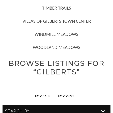
TIMBER TRAILS
VILLAS OF GILBERTS TOWN CENTER
WINDMILL MEADOWS
WOODLAND MEADOWS
BROWSE LISTINGS FOR
“GILBERTS”
FOR SALE
FOR RENT