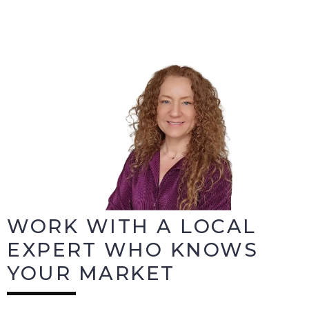
WORK WITH A LOCAL
EXPERT WHO KNOWS
YOUR MARKET