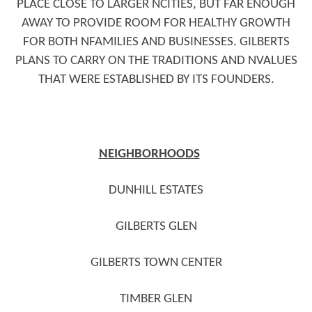
PLACE CLOSE TO LARGER NCITIES, BUT FAR ENOUGH
AWAY TO PROVIDE ROOM FOR HEALTHY GROWTH
FOR BOTH NFAMILIES AND BUSINESSES. GILBERTS
PLANS TO CARRY ON THE TRADITIONS AND NVALUES
THAT WERE ESTABLISHED BY ITS FOUNDERS.
NEIGHBORHOODS
DUNHILL ESTATES
GILBERTS GLEN
GILBERTS TOWN CENTER
TIMBER GLEN