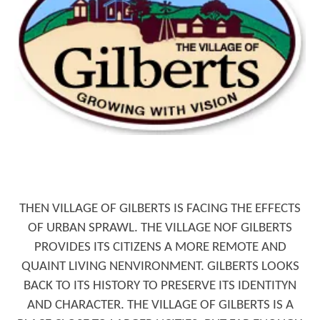
4 QUESTIONS TO ASK BEFORE BUYING
A HOME
4 QUESTIONS TO ASK BEFORE
THEN VILLAGE OF GILBERTS IS FACING THE EFFECTS
SELLING A HOME
OF URBAN SPRAWL. THE VILLAGE NOF GILBERTS
PROVIDES ITS CITIZENS A MORE REMOTE AND
QUAINT LIVING NENVIRONMENT. GILBERTS LOOKS
BACK TO ITS HISTORY TO PRESERVE ITS IDENTITYN
AND CHARACTER. THE VILLAGE OF GILBERTS IS A