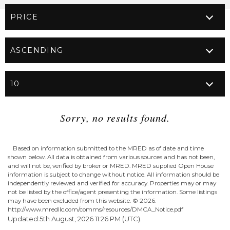
Sorry, no results found.
Based on information submitted to the MRED as of date and time
shown below. All data is obtained from various sources and has not been,
and will not be, verified by broker or MRED. MRED supplied Open House
information is subject to change without notice. All information should be
independently reviewed and verified for accuracy. Properties may or may
not be listed by the office/agent presenting the information. Some listings
may have been excluded from this website. ©
2026.
http://www.mredllc.com/comms/resources/DMCA_Notice.pdf
Updated:5th August, 2026 11:26 PM (UTC).