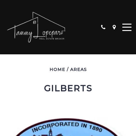
HOME
/
AREAS
GILBERTS
ALGONQUIN
CARPENTERSVILLE
CRYSTAL LAKE
HUNTLEY
LAKE IN THE HILLS