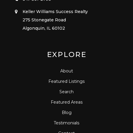
Keller Williams Success Realty
275 Stonegate Road
Algonquin, IL 60102
EXPLORE
About
Featured Listings
Search
Featured Areas
Blog
Testimonials