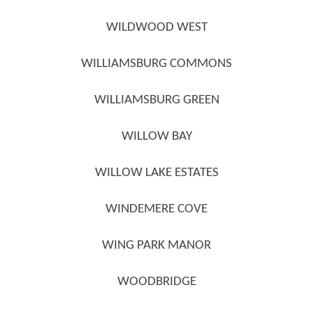
WILDWOOD WEST
WILLIAMSBURG COMMONS
WILLIAMSBURG GREEN
WILLOW BAY
WILLOW LAKE ESTATES
WINDEMERE COVE
WING PARK MANOR
WOODBRIDGE