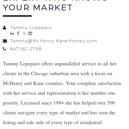
YOUR MARKET
Tammy Lopeparo
Tammy@McHenry-KaneHomes.com
847-561-2798
Tammy Lopeparo offers unparalleled service to all her
clients in the Chicago suburban area with a focus on
McHenry and Kane counties. Your complete satisfaction
with her service and representation is her number one
priority. Licensed since 1994 she has helped over 500
clients navigate every type of market and has seen the
listing and sale side of every type of residential