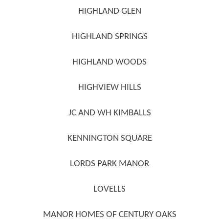
HIGHLAND GLEN
HIGHLAND SPRINGS
HIGHLAND WOODS
HIGHVIEW HILLS
JC AND WH KIMBALLS
KENNINGTON SQUARE
LORDS PARK MANOR
LOVELLS
MANOR HOMES OF CENTURY OAKS