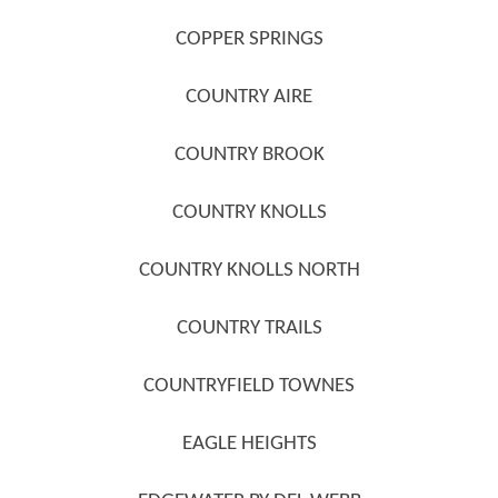
COPPER SPRINGS
COUNTRY AIRE
COUNTRY BROOK
COUNTRY KNOLLS
COUNTRY KNOLLS NORTH
COUNTRY TRAILS
COUNTRYFIELD TOWNES
EAGLE HEIGHTS