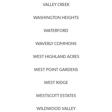
VALLEY CREEK
WASHINGTON HEIGHTS
WATERFORD
WAVERLY COMMONS
WEST HIGHLAND ACRES
WEST POINT GARDENS
WEST RIDGE
WESTSCOTT ESTATES
WILDWOOD VALLEY