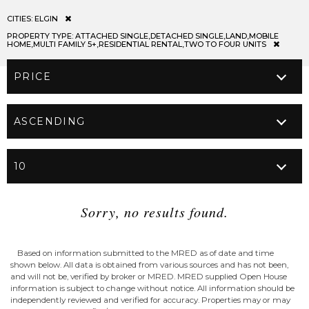
CITIES:
ELGIN
PROPERTY TYPE:
ATTACHED SINGLE,DETACHED SINGLE,LAND,MOBILE
HOME,MULTI FAMILY 5+,RESIDENTIAL RENTAL,TWO TO FOUR UNITS
Sorry, no results found.
Based on information submitted to the MRED as of date and time
shown below. All data is obtained from various sources and has not been,
and will not be, verified by broker or MRED. MRED supplied Open House
information is subject to change without notice. All information should be
independently reviewed and verified for accuracy. Properties may or may