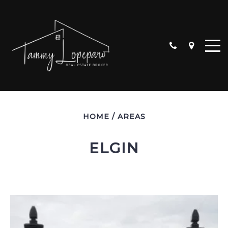
HOME
/
AREAS
ELGIN
ALGONQUIN
CARPENTERSVILLE
CRYSTAL LAKE
HUNTLEY
LAKE IN THE HILLS