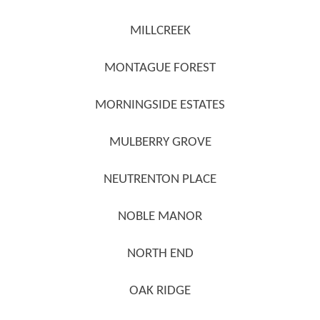
MILLCREEK
MONTAGUE FOREST
MORNINGSIDE ESTATES
MULBERRY GROVE
NEUTRENTON PLACE
NOBLE MANOR
NORTH END
OAK RIDGE