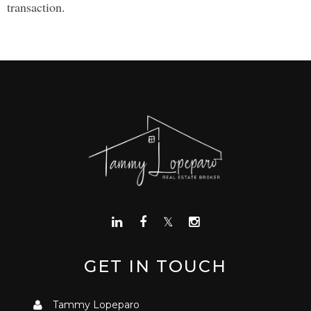
transaction.
GET IN TOUCH
Tammy Lopeparo