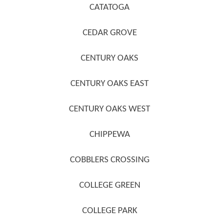
CATATOGA
CEDAR GROVE
CENTURY OAKS
CENTURY OAKS EAST
CENTURY OAKS WEST
CHIPPEWA
COBBLERS CROSSING
COLLEGE GREEN
COLLEGE PARK