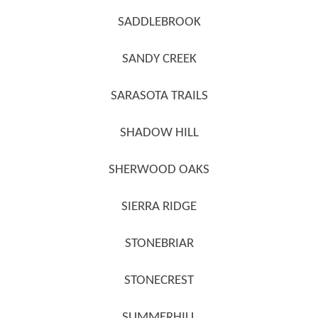
SADDLEBROOK
SANDY CREEK
SARASOTA TRAILS
SHADOW HILL
SHERWOOD OAKS
SIERRA RIDGE
STONEBRIAR
STONECREST
SUMMERHILL