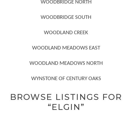
WOODBRIDGE NORTH
WOODBRIDGE SOUTH
WOODLAND CREEK
WOODLAND MEADOWS EAST
WOODLAND MEADOWS NORTH
WYNSTONE OF CENTURY OAKS
BROWSE LISTINGS FOR
“ELGIN”