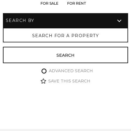
FOR SALE
FOR RENT
ADVANCED SEARCH
SAVE THIS SEARCH