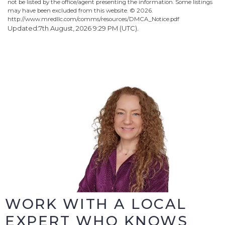
not be listed by the office/agent presenting the information. Some listings
may have been excluded from this website. ©
2026.
http://www.mredllc.com/comms/resources/DMCA_Notice.pdf
Updated:7th August, 2026 9:29 PM (UTC).
WORK WITH A LOCAL
EXPERT WHO KNOWS