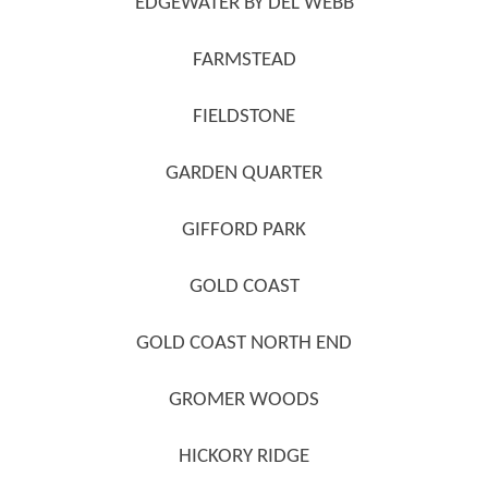
EDGEWATER BY DEL WEBB
FARMSTEAD
FIELDSTONE
GARDEN QUARTER
GIFFORD PARK
GOLD COAST
GOLD COAST NORTH END
GROMER WOODS
HICKORY RIDGE