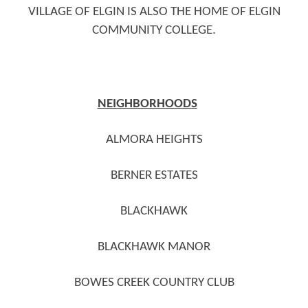
VILLAGE OF ELGIN IS ALSO THE HOME OF ELGIN
COMMUNITY COLLEGE.
NEIGHBORHOODS
ALMORA HEIGHTS
BERNER ESTATES
BLACKHAWK
BLACKHAWK MANOR
BOWES CREEK COUNTRY CLUB