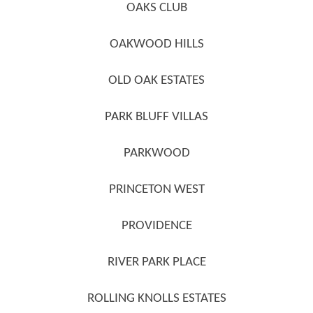
OAKS CLUB
OAKWOOD HILLS
OLD OAK ESTATES
PARK BLUFF VILLAS
PARKWOOD
PRINCETON WEST
PROVIDENCE
RIVER PARK PLACE
ROLLING KNOLLS ESTATES