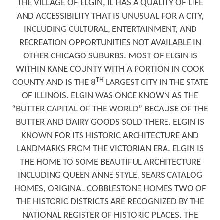
THE VILLAGE OF ELGIN, IL HAS A QUALITY OF LIFE
AND ACCESSIBILITY THAT IS UNUSUAL FOR A CITY,
INCLUDING CULTURAL, ENTERTAINMENT, AND
RECREATION OPPORTUNITIES NOT AVAILABLE IN
OTHER CHICAGO SUBURBS. MOST OF ELGIN IS
WITHIN KANE COUNTY WITH A PORTION IN COOK
TH
COUNTY AND IS THE 8
LARGEST CITY IN THE STATE
OF ILLINOIS. ELGIN WAS ONCE KNOWN AS THE
“BUTTER CAPITAL OF THE WORLD” BECAUSE OF THE
BUTTER AND DAIRY GOODS SOLD THERE. ELGIN IS
KNOWN FOR ITS HISTORIC ARCHITECTURE AND
LANDMARKS FROM THE VICTORIAN ERA. ELGIN IS
THE HOME TO SOME BEAUTIFUL ARCHITECTURE
INCLUDING QUEEN ANNE STYLE, SEARS CATALOG
HOMES, ORIGINAL COBBLESTONE HOMES TWO OF
THE HISTORIC DISTRICTS ARE RECOGNIZED BY THE
NATIONAL REGISTER OF HISTORIC PLACES. THE