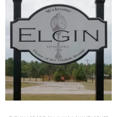
4 QUESTIONS TO ASK BEFORE BUYING
A HOME
4 QUESTIONS TO ASK BEFORE
SELLING A HOME