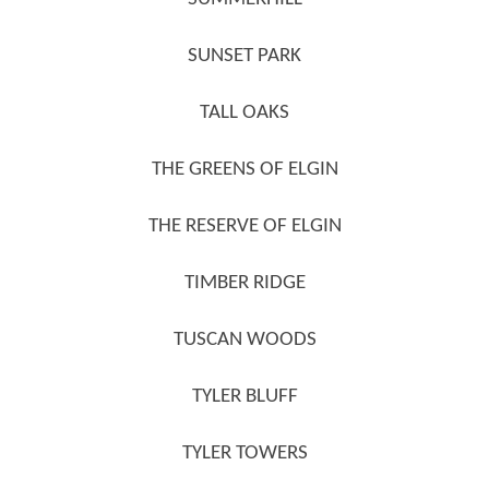
SUNSET PARK
TALL OAKS
THE GREENS OF ELGIN
THE RESERVE OF ELGIN
TIMBER RIDGE
TUSCAN WOODS
TYLER BLUFF
TYLER TOWERS