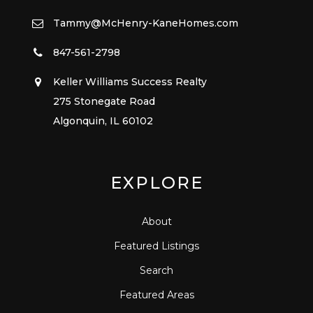
Tammy@McHenry-KaneHomes.com
847-561-2798
Keller Williams Success Realty
275 Stonegate Road
Algonquin, IL 60102
EXPLORE
About
Featured Listings
Search
Featured Areas