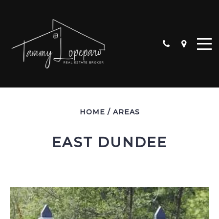
HOME
/
AREAS
EAST DUNDEE
ALGONQUIN
CARPENTERSVILLE
CRYSTAL LAKE
HUNTLEY
LAKE IN THE HILLS