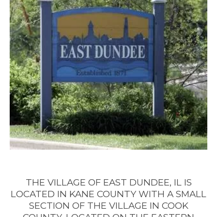
4 QUESTIONS TO ASK BEFORE BUYING
A HOME
4 QUESTIONS TO ASK BEFORE
SELLING A HOME
THE VILLAGE OF EAST DUNDEE, IL IS
LOCATED
IN KANE COUNTY WITH A SMALL
SECTION OF THE VILLAGE IN COOK