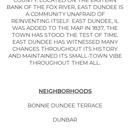
COUNTY. LOCATED ON THE EASTERN
BANK OF THE FOX RIVER, EAST DUNDEE IS
A COMMUNITY UNAFRAID OF
REINVENTING ITSELF. EAST DUNDEE, IL
WAS ADDED TO THE MAP IN 1837, THE
TOWN HAS STOOD THE TEST OF TIME.
EAST DUNDEE HAS WITNESSED MANY
CHANGES THROUGHOUT ITS HISTORY
AND MAINTAINED ITS SMALL-TOWN VIBE
THROUGHOUT THEM ALL.
NEIGHBORHOODS
BONNIE DUNDEE TERRACE
DUNBAR