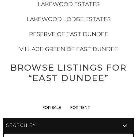
LAKEWOOD ESTATES
LAKEWOOD LODGE ESTATES
RESERVE OF EAST DUNDEE
VILLAGE GREEN OF EAST DUNDEE
BROWSE LISTINGS FOR
“EAST DUNDEE”
FOR SALE
FOR RENT