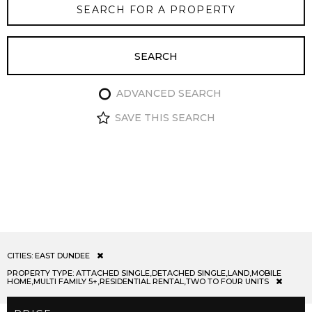
ADVANCED SEARCH
SAVE THIS SEARCH
CITIES:
EAST DUNDEE
PROPERTY TYPE:
ATTACHED SINGLE,DETACHED SINGLE,LAND,MOBILE
HOME,MULTI FAMILY 5+,RESIDENTIAL RENTAL,TWO TO FOUR UNITS