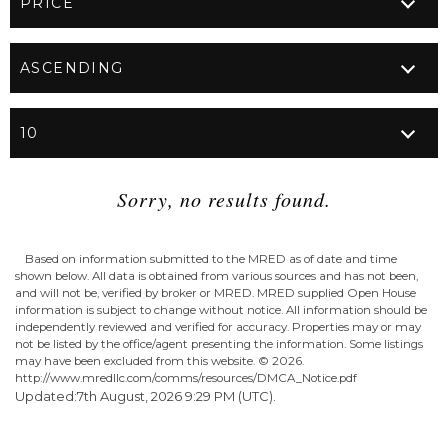
Sorry, no results found.
Based on information submitted to the MRED as of date and time
shown below. All data is obtained from various sources and has not been,
and will not be, verified by broker or MRED. MRED supplied Open House
information is subject to change without notice. All information should be
independently reviewed and verified for accuracy. Properties may or may
not be listed by the office/agent presenting the information. Some listings
may have been excluded from this website. ©
2026.
http://www.mredllc.com/comms/resources/DMCA_Notice.pdf
Updated:7th August, 2026 9:29 PM (UTC).