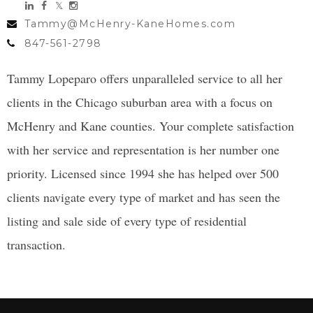
Tammy@McHenry-KaneHomes.com
847-561-2798
Tammy Lopeparo offers unparalleled service to all her
clients in the Chicago suburban area with a focus on
McHenry and Kane counties. Your complete satisfaction
with her service and representation is her number one
priority. Licensed since 1994 she has helped over 500
clients navigate every type of market and has seen the
listing and sale side of every type of residential
transaction.