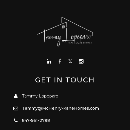
GET IN TOUCH
Tammy Lopeparo
Tammy@McHenry-KaneHomes.com
847-561-2798