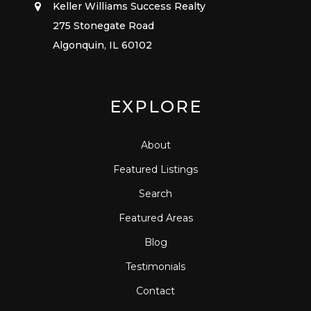
Keller Williams Success Realty
275 Stonegate Road
Algonquin, IL 60102
EXPLORE
About
Featured Listings
Search
Featured Areas
Blog
Testimonials
Contact