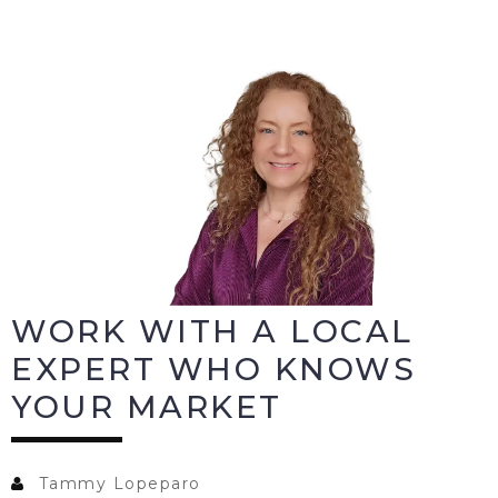
WORK WITH A LOCAL
EXPERT WHO KNOWS
YOUR MARKET
Tammy Lopeparo