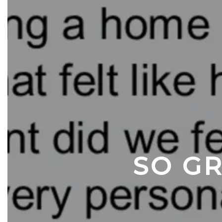
SO GR