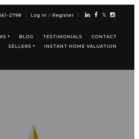
561-2798
Log in
Register
/
AS
BLOG
TESTIMONIALS
CONTACT
SELLERS
INSTANT HOME VALUATION