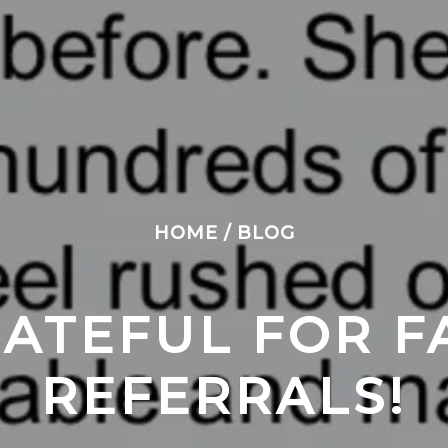
HOME
/
BLOG
ATEFUL FOR FA
REFERRALS!