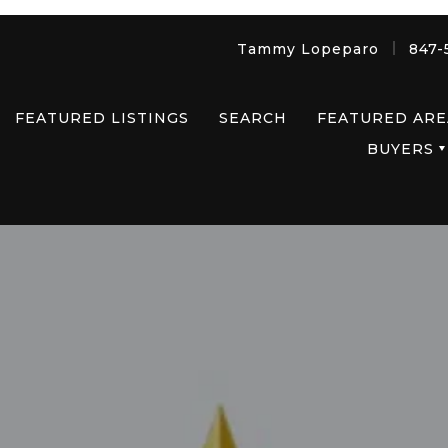
Tammy Lopeparo
847-
FEATURED LISTINGS
SEARCH
FEATURED ARE
BUYERS