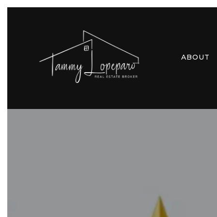
ABOUT