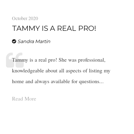
October 2020
TAMMY IS A REAL PRO!
Sandra Martin
Tammy is a real pro! She was professional,
knowledgeable about all aspects of listing my
home and always available for questions...
Read More