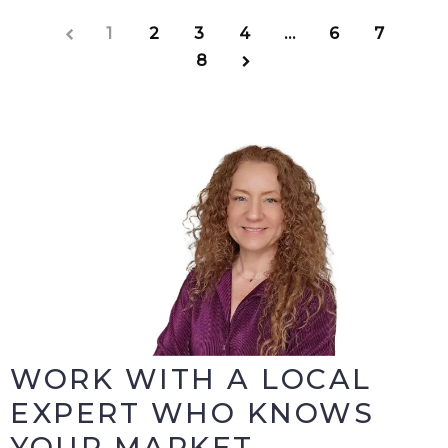
1
2
3
4
…
6
7
8
WORK WITH A LOCAL
EXPERT WHO KNOWS
YOUR MARKET