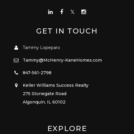
GET IN TOUCH
Tammy Lopeparo
Tammy@McHenry-KaneHomes.com
847-561-2798
Keller Williams Success Realty
275 Stonegate Road
Algonquin, IL 60102
EXPLORE