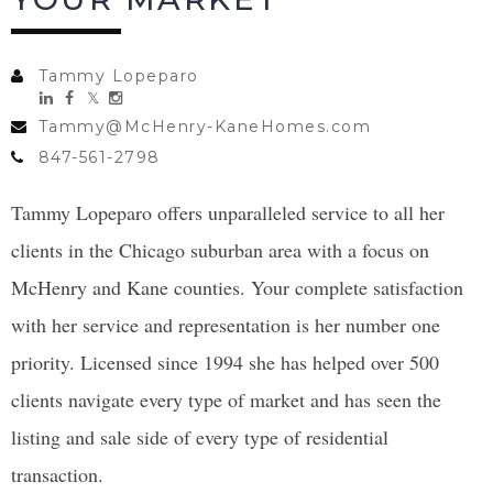
Tammy Lopeparo
Tammy@McHenry-KaneHomes.com
847-561-2798
Tammy Lopeparo offers unparalleled service to all her
clients in the Chicago suburban area with a focus on
McHenry and Kane counties. Your complete satisfaction
with her service and representation is her number one
priority. Licensed since 1994 she has helped over 500
clients navigate every type of market and has seen the
listing and sale side of every type of residential
transaction.