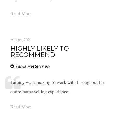
Read More
August 2021
HIGHLY LIKELY TO
RECOMMEND
Tania Ketterman
Tammy was amazing to work with throughout the
entire home selling experience.
Read More