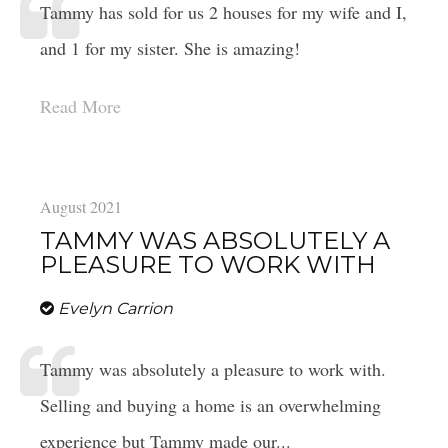
Tammy has sold for us 2 houses for my wife and I,
and 1 for my sister. She is amazing!
Read More
August 2021
TAMMY WAS ABSOLUTELY A
PLEASURE TO WORK WITH
Evelyn Carrion
Tammy was absolutely a pleasure to work with.
Selling and buying a home is an overwhelming
experience but Tammy made our...