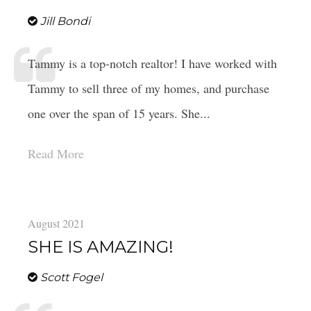
Jill Bondi
Tammy is a top-notch realtor! I have worked with
Tammy to sell three of my homes, and purchase
one over the span of 15 years. She...
Read More
August 2021
SHE IS AMAZING!
Scott Fogel