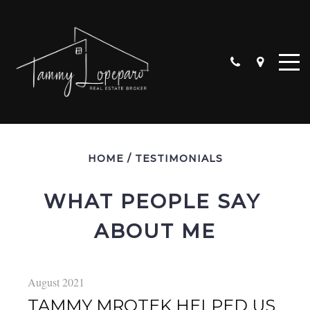
HOME
/
TESTIMONIALS
WHAT PEOPLE SAY 
ABOUT ME
ALGONQUIN
CARPENTERSVILLE
CRYSTAL LAKE
August 2021
HUNTLEY
TAMMY MROTEK HELPED US
LAKE IN THE HILLS