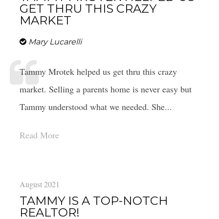
GET THRU THIS CRAZY
MARKET
Mary Lucarelli
Tammy Mrotek helped us get thru this crazy
market. Selling a parents home is never easy but
4 QUESTIONS TO ASK BEFORE BUYING
A HOME
Tammy understood what we needed. She...
Read More
4 QUESTIONS TO ASK BEFORE
SELLING A HOME
August 2021
TAMMY IS A TOP-NOTCH
REALTOR!