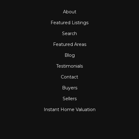
About
Featured Listings
Search
Featured Areas
Blog
Testimonials
Contact
Buyers
Sellers
Instant Home Valuation